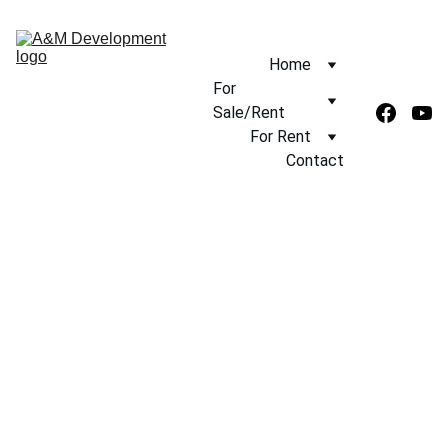
Home
For 
Sale/Rent
For Rent
Contact
5/10/2025
1 min read